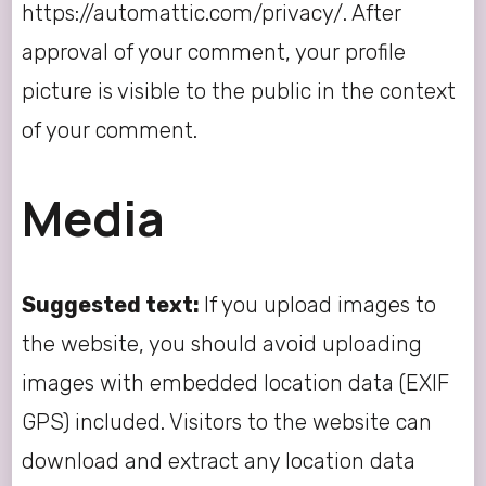
https://automattic.com/privacy/. After
approval of your comment, your profile
picture is visible to the public in the context
of your comment.
Media
Suggested text:
If you upload images to
the website, you should avoid uploading
images with embedded location data (EXIF
GPS) included. Visitors to the website can
download and extract any location data