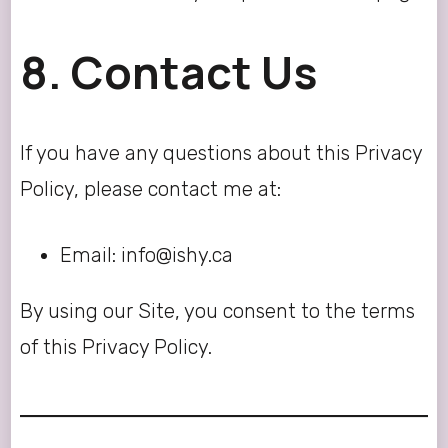
8. Contact Us
If you have any questions about this Privacy
Policy, please contact me at:
Email: info@ishy.ca
By using our Site, you consent to the terms
of this Privacy Policy.