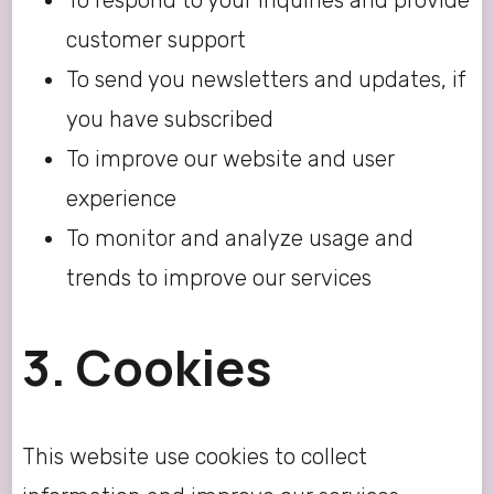
To respond to your inquiries and provide
customer support
To send you newsletters and updates, if
you have subscribed
To improve our website and user
experience
To monitor and analyze usage and
trends to improve our services
3. Cookies
This website use cookies to collect