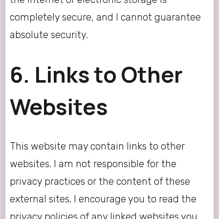
completely secure, and I cannot guarantee
absolute security.
6. Links to Other
Websites
This website may contain links to other
websites. I am not responsible for the
privacy practices or the content of these
external sites. I encourage you to read the
privacy policies of any linked websites you