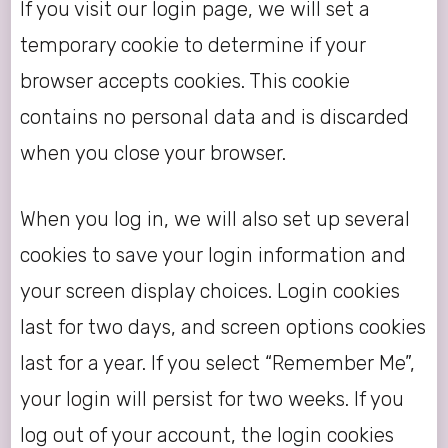
If you visit our login page, we will set a
temporary cookie to determine if your
browser accepts cookies. This cookie
contains no personal data and is discarded
when you close your browser.
When you log in, we will also set up several
cookies to save your login information and
your screen display choices. Login cookies
last for two days, and screen options cookies
last for a year. If you select “Remember Me”,
your login will persist for two weeks. If you
log out of your account, the login cookies