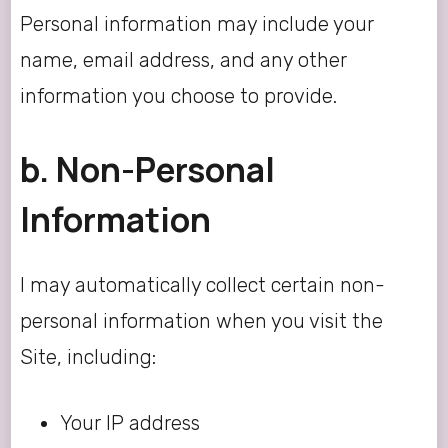
Personal information may include your
name, email address, and any other
information you choose to provide.
b. Non-Personal
Information
I may automatically collect certain non-
personal information when you visit the
Site, including:
Your IP address