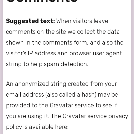
Suggested text:
When visitors leave
comments on the site we collect the data
shown in the comments form, and also the
visitor’s IP address and browser user agent
string to help spam detection.
An anonymized string created from your
email address (also called a hash) may be
provided to the Gravatar service to see if
you are using it. The Gravatar service privacy
policy is available here: