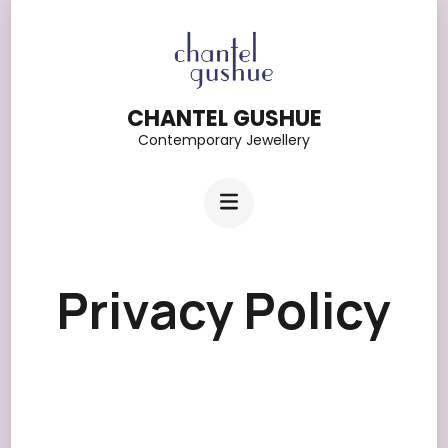
Skip
to
content
CHANTEL GUSHUE
(Press
Contemporary Jewellery
Enter)
Privacy Policy