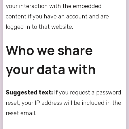
your interaction with the embedded
content if you have an account and are
logged in to that website.
Who we share
your data with
Suggested text:
If you request a password
reset, your IP address will be included in the
reset email.