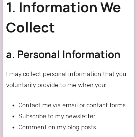
1. Information We
Collect
a. Personal Information
I may collect personal information that you
voluntarily provide to me when you:
Contact me via email or contact forms
Subscribe to my newsletter
Comment on my blog posts