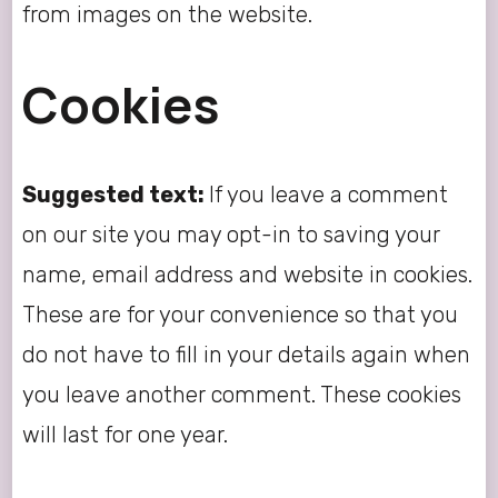
from images on the website.
Cookies
Suggested text:
If you leave a comment
on our site you may opt-in to saving your
name, email address and website in cookies.
These are for your convenience so that you
do not have to fill in your details again when
you leave another comment. These cookies
will last for one year.