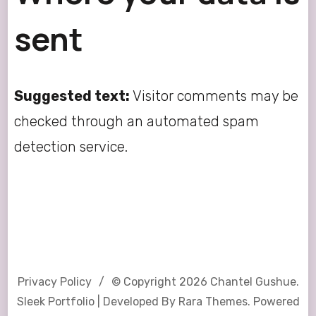
sent
Suggested text:
Visitor comments may be
checked through an automated spam
detection service.
Privacy Policy
© Copyright 2026
Chantel Gushue
.
Sleek Portfolio | Developed By
Rara Themes
. Powered