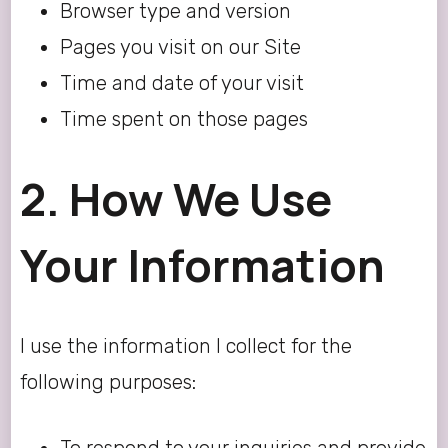
Browser type and version
Pages you visit on our Site
Time and date of your visit
Time spent on those pages
2. How We Use
Your Information
I use the information I collect for the
following purposes: