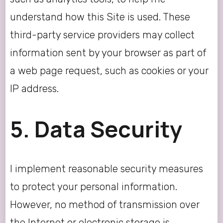
understand how this Site is used. These
third-party service providers may collect
information sent by your browser as part of
a web page request, such as cookies or your
IP address.
5. Data Security
I implement reasonable security measures
to protect your personal information.
However, no method of transmission over
the Internet or electronic storage is