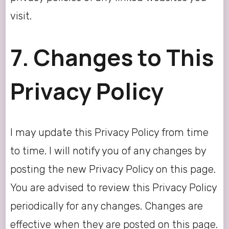
visit.
7. Changes to This
Privacy Policy
I may update this Privacy Policy from time
to time. I will notify you of any changes by
posting the new Privacy Policy on this page.
You are advised to review this Privacy Policy
periodically for any changes. Changes are
effective when they are posted on this page.