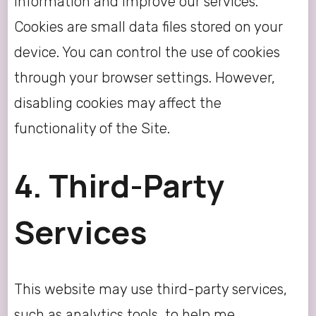
information and improve our services.
Cookies are small data files stored on your
device. You can control the use of cookies
through your browser settings. However,
disabling cookies may affect the
functionality of the Site.
4. Third-Party
Services
This website may use third-party services,
such as analytics tools, to help me