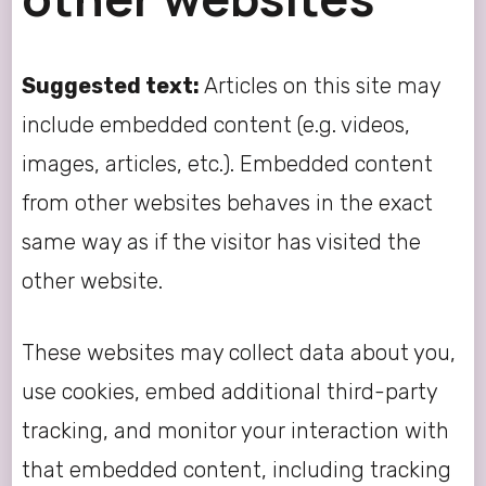
Suggested text:
Articles on this site may
include embedded content (e.g. videos,
images, articles, etc.). Embedded content
from other websites behaves in the exact
same way as if the visitor has visited the
other website.
These websites may collect data about you,
use cookies, embed additional third-party
tracking, and monitor your interaction with
that embedded content, including tracking