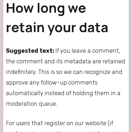
How long we
retain your data
Suggested text:
If you leave a comment,
the comment and its metadata are retained
indefinitely. This is so we can recognize and
approve any follow-up comments
automatically instead of holding them in a
moderation queue.
For users that register on our website (if