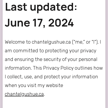
Last updated:
June 17, 2024
Welcome to chantelgushue.ca (“me,” or “I”). I
am committed to protecting your privacy
and ensuring the security of your personal
information. This Privacy Policy outlines how
I collect, use, and protect your information
when you visit my website
chantelgushue.ca
.