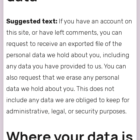
Suggested text:
If you have an account on
this site, or have left comments, you can
request to receive an exported file of the
personal data we hold about you, including
any data you have provided to us. You can
also request that we erase any personal
data we hold about you. This does not
include any data we are obliged to keep for
administrative, legal, or security purposes.
Where your data is