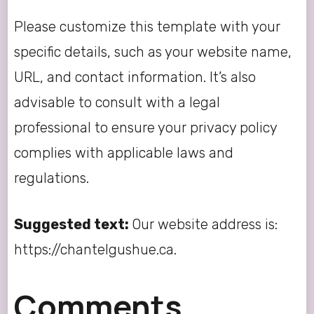
Please customize this template with your
specific details, such as your website name,
URL, and contact information. It’s also
advisable to consult with a legal
professional to ensure your privacy policy
complies with applicable laws and
regulations.
Suggested text:
Our website address is:
https://chantelgushue.ca.
Comments