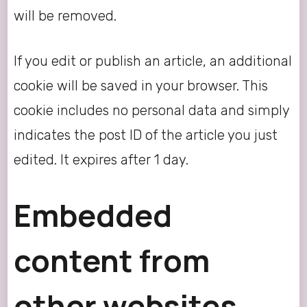
will be removed.
If you edit or publish an article, an additional
cookie will be saved in your browser. This
cookie includes no personal data and simply
indicates the post ID of the article you just
edited. It expires after 1 day.
Embedded
content from
other websites