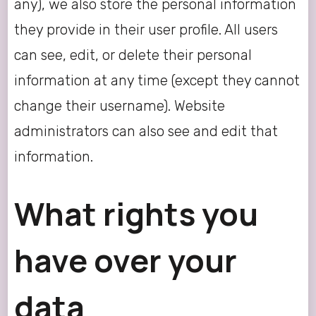
any), we also store the personal information
they provide in their user profile. All users
can see, edit, or delete their personal
information at any time (except they cannot
change their username). Website
administrators can also see and edit that
information.
What rights you
have over your
data