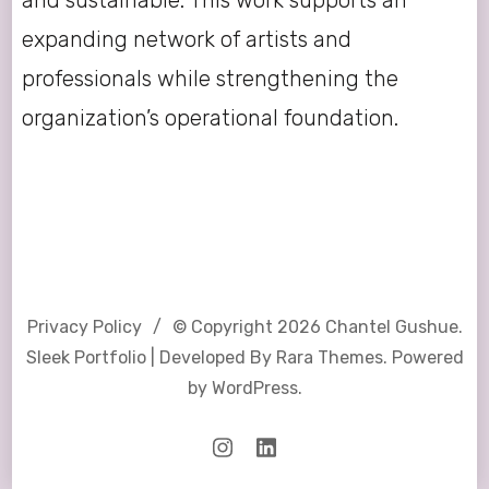
expanding network of artists and
professionals while strengthening the
organization’s operational foundation.
Privacy Policy
© Copyright 2026
Chantel Gushue
.
Sleek Portfolio | Developed By
Rara Themes
. Powered
by
WordPress
.