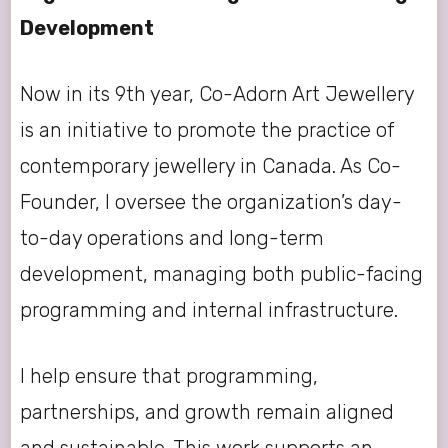
Development
Now in its 9th year, Co-Adorn Art Jewellery
is an initiative to promote the practice of
contemporary jewellery in Canada. As Co-
Founder, I oversee the organization’s day-
to-day operations and long-term
development, managing both public-facing
programming and internal infrastructure.
I help ensure that programming,
partnerships, and growth remain aligned
and sustainable. This work supports an