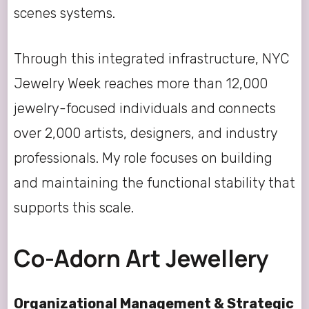
scenes systems.
Through this integrated infrastructure, NYC
Jewelry Week reaches more than 12,000
jewelry-focused individuals and connects
over 2,000 artists, designers, and industry
professionals. My role focuses on building
and maintaining the functional stability that
supports this scale.
Co-Adorn Art Jewellery
Organizational Management & Strategic