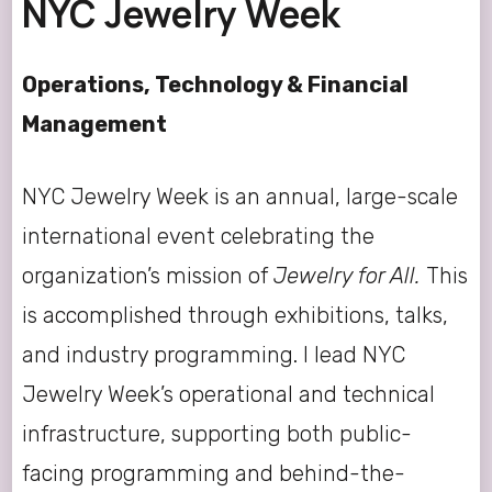
NYC Jewelry Week
Operations, Technology & Financial
Management
NYC Jewelry Week is an annual, large-scale
international event celebrating the
organization’s mission of
Jewelry for All.
This
is accomplished through exhibitions, talks,
and industry programming. I lead NYC
Jewelry Week’s operational and technical
infrastructure, supporting both public-
facing programming and behind-the-