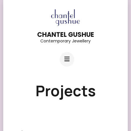
Skip
to
content
CHANTEL GUSHUE
(Press
Contemporary Jewellery
Enter)
Projects